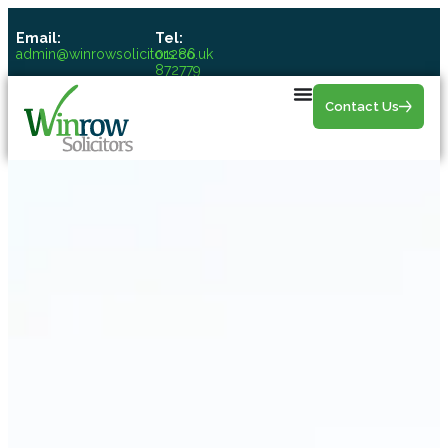
Email:
Tel:
admin@winrowsolicitors.co.uk
01286
872779
Contact Us