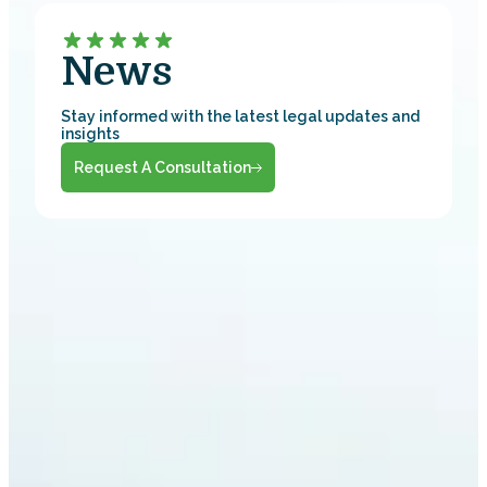
News
Stay informed with the latest legal updates and
insights
Request A Consultation