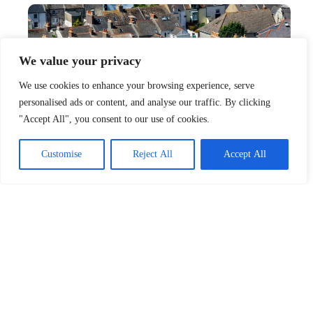
We value your privacy
We use cookies to enhance your browsing experience, serve
personalised ads or content, and analyse our traffic. By clicking
"Accept All", you consent to our use of cookies.
Customise
Reject All
Accept All