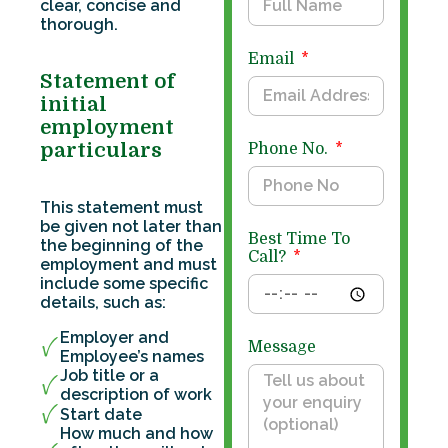
clear, concise and
thorough.
Email
Statement of
initial
employment
particulars
Phone No.
This statement must
be given not later than
Best Time To
the beginning of the
Call?
employment and must
include some specific
details, such as:
Employer and
Message
Employee’s names
Job title or a
description of work
Start date
How much and how