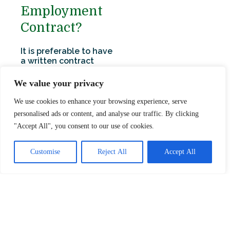
Employment
Contract?
It is preferable to have
a written contract
setting out all the
main terms and
We value your privacy
conditions of
employment to avoid
We use cookies to enhance your browsing experience, serve
any future
personalised ads or content, and analyse our traffic. By clicking
misunderstandings.
"Accept All", you consent to our use of cookies.
Without a formal
written contract, the
employment will be
Customise
Reject All
Accept All
based on statutory
rights, custom and
practice and some
implied terms. If you do
provide a written
contract, it will be
preferable to have this
signed by the