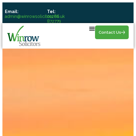
Email:
Tel:
admin@winrowsolicitors.co.uk
01286
872779
Contact Us