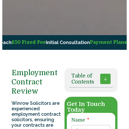
50 Fixed Fee
Initial Consultation
Payment Plans
Availab
Employment
Table of
Contract
Contents
Review
Winrow Solicitors are
Get In Touch
experienced
Today
employment contract
solicitors, ensuring
Name
your contracts are