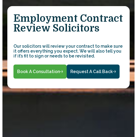
Employment Contract
Review Solicitors
Our solicitors will review your contract to make sure
it offers everything you expect. We will also tell you
if it’s fit to sign or needs to be revisited.
Book A Consultation
Request A Call Back