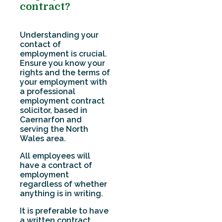
contract?
Understanding your
contact of
employment is crucial.
Ensure you know your
rights and the terms of
your employment with
a professional
employment contract
solicitor, based in
Caernarfon and
serving the North
Wales area.
All employees will
have a contract of
employment
regardless of whether
anything is in writing.
It is preferable to have
a written contract