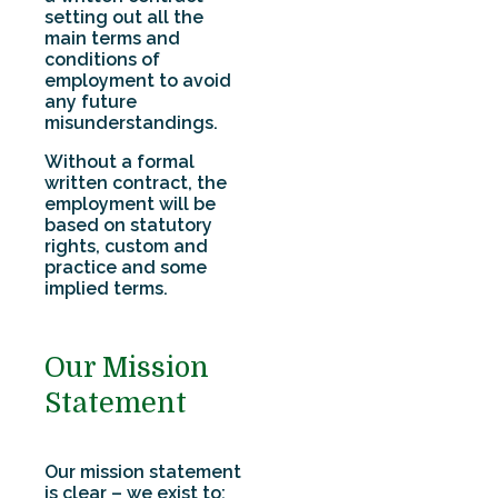
setting out all the
main terms and
conditions of
employment to avoid
any future
misunderstandings.
Without a formal
written contract, the
employment will be
based on statutory
rights, custom and
practice and some
implied terms.
Our Mission
Statement
Our mission statement
is clear – we exist to: