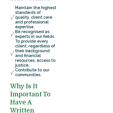
Maintain the highest
standards of
quality, client care
and professional
expertise.
Be recognised as
experts in our fields.
To provide every
client, regardless of
their background
and financial
resources, access to
justice.
Contribute to our
communities.
Why Is It
Important To
Have A
Written