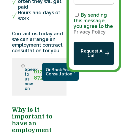
often they will get
paid
Hours and days of
By sending
work
this message,
you agree to the
Privacy Policy
Contact us today and
we can arrange an
employment contract
consultation for you.
Request A
Call
Speak
Or Book Your
01286
Consultation
to
872779
us
now
on
Why is it
important to
have an
employment