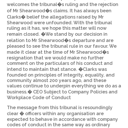
welcomes the tribunal�s ruling and the rejection
of Mr Shearwood�s claims. It has always been
Clarks� belief the allegations raised by Mr
Shearwood were unfounded. With the tribunal
ruling as it has, we hope this matter will now
remain closed. �We stand by our decision in
relation to Mr Shearwood�s departure and are
pleased to see the tribunal rule in our favour. We
made it clear at the time of Mr Shearwood�s
resignation that we would make no further
comment on the particulars of his conduct and
intend to maintain that stance. �Clarks was
founded on principles of integrity, equality, and
community almost 200 years ago, and these
values continue to underpin everything we do as a
business.� CEO Subject to Company Policies and
Workplace Code of Conduct
The message from this tribunal is resoundingly
clear � officers within any organisation are
expected to behave in accordance with company
codes of conduct in the same way as ordinary