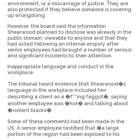
environment, or a miscarriage of justice. They are
also protected if they believe someone is covering
up wrongdoing.
However, the board said the information
Shearwood planned to disclose was already in the
public domain, viewable to anyone and that they
had acted following an internal enquiry after
senior employees had brought a number of serious
and significant incidents to their attention.
Inappropriate language and conduct in the
workplace
The tribunal heard evidence that Shearwood�s
language in the workplace included him
describing a client as a �f***ing faggot�, saying
another employee was �hot� and talking about
�violent blacks�.
Some of these comments had been made in the
US. A senior employee testified that �a large
portion of the region had been exposed to his