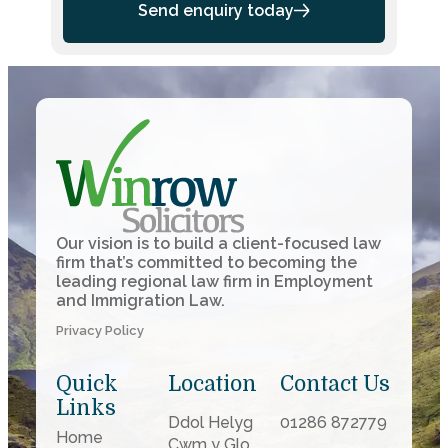
Send enquiry today
Our vision is to build a client-focused law
firm that’s committed to becoming the
leading regional law firm in Employment
and Immigration Law.
Privacy Policy
Quick
Location
Contact Us
Links
Ddol Helyg
01286 872779
Home
Cwm y Glo,