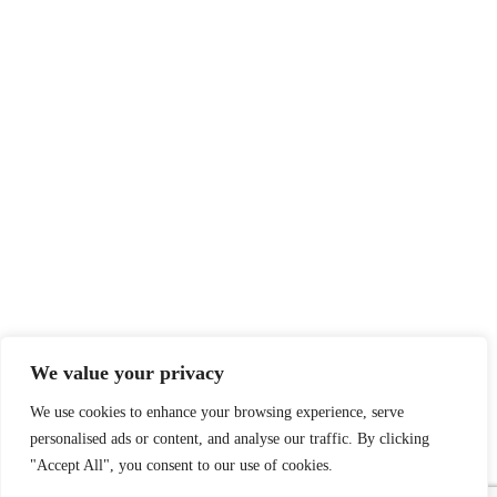
We value your privacy
We use cookies to enhance your browsing experience, serve
personalised ads or content, and analyse our traffic. By clicking
"Accept All", you consent to our use of cookies.