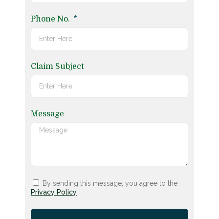
Phone No.
Claim Subject
Message
By sending this message, you agree to the
Privacy Policy