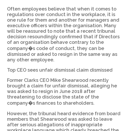
Often employees believe that when it comes to
regulations over conduct in the workplace, it is
one rule for them and another for managers and
executive officers within the organisation. Many
will be reassured to note that a recent tribunal
decision resoundingly confirmed that if Directors
of an organisation behave contrary to the
company�s code of conduct, they can be
dismissed or asked to resign in the same way as
any other employee.
Top CEO sees unfair dismissal claim dismissed
Former Clarks CEO Mike Shearwood recently
brought a claim for unfair dismissal, alleging he
was asked to resign in June 2018 after
threatening to disclose the state of the
company�s finances to shareholders.
However, the tribunal heard evidence from board
members that Shearwood was asked to leave
after serious allegations of inappropriate
workplace language which clearly breached the