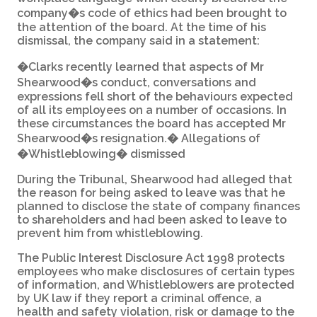
company�s code of ethics had been brought to
the attention of the board. At the time of his
dismissal, the company said in a statement:
�Clarks recently learned that aspects of Mr
Shearwood�s conduct, conversations and
expressions fell short of the behaviours expected
of all its employees on a number of occasions. In
these circumstances the board has accepted Mr
Shearwood�s resignation.� Allegations of
�Whistleblowing� dismissed
During the Tribunal, Shearwood had alleged that
the reason for being asked to leave was that he
planned to disclose the state of company finances
to shareholders and had been asked to leave to
prevent him from whistleblowing.
The Public Interest Disclosure Act 1998 protects
employees who make disclosures of certain types
of information, and Whistleblowers are protected
by UK law if they report a criminal offence, a
health and safety violation, risk or damage to the