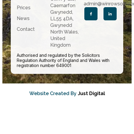
admin@winrowsolicitor
Caernarfon
Prices
Gwynedd,
News
LL55 4DA,
Gwynedd
Contact
North Wales,
United
Kingdom
Authorised and regulated by the Solicitors
Regulation Authority of England and Wales with
registration number 649001
Website Created By
Just Digital