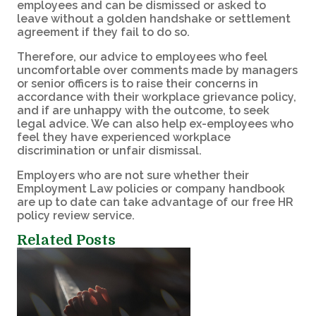
employees and can be dismissed or asked to
leave without a golden handshake or settlement
agreement if they fail to do so.
Therefore, our advice to employees who feel
uncomfortable over comments made by managers
or senior officers is to raise their concerns in
accordance with their workplace grievance policy,
and if are unhappy with the outcome, to seek
legal advice. We can also help ex-employees who
feel they have experienced workplace
discrimination or unfair dismissal.
Employers who are not sure whether their
Employment Law policies or company handbook
are up to date can take advantage of our free HR
policy review service.
Related Posts