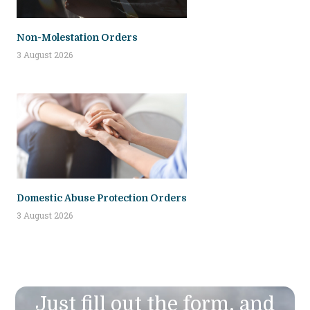
Non-Molestation Orders
3 August 2026
Domestic Abuse Protection Orders
3 August 2026
Just fill out the form, and