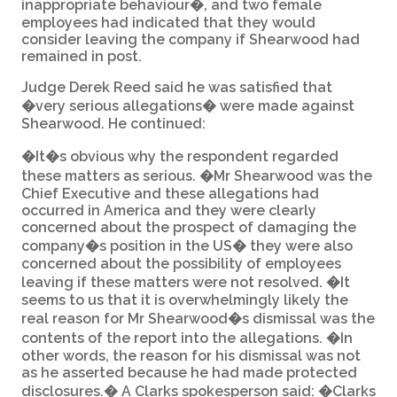
inappropriate behaviour�, and two female
employees had indicated that they would
consider leaving the company if Shearwood had
remained in post.
Judge Derek Reed said he was satisfied that
�very serious allegations� were made against
Shearwood. He continued:
�It�s obvious why the respondent regarded
these matters as serious. �Mr Shearwood was the
Chief Executive and these allegations had
occurred in America and they were clearly
concerned about the prospect of damaging the
company�s position in the US� they were also
concerned about the possibility of employees
leaving if these matters were not resolved. �It
seems to us that it is overwhelmingly likely the
real reason for Mr Shearwood�s dismissal was the
contents of the report into the allegations. �In
other words, the reason for his dismissal was not
as he asserted because he had made protected
disclosures.� A Clarks spokesperson said: �Clarks