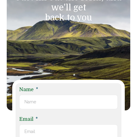
we'll get
back to you
Name
Email