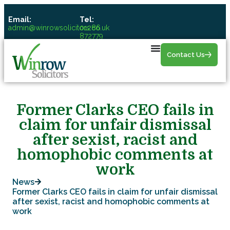
Email:
Tel:
admin@winrowsolicitors.co.uk
01286
872779
Contact Us
Former Clarks CEO fails in
claim for unfair dismissal
after sexist, racist and
homophobic comments at
work
News
Former Clarks CEO fails in claim for unfair dismissal
after sexist, racist and homophobic comments at
work