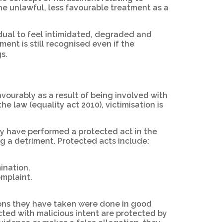
the unlawful, less favourable treatment as a
idual to feel intimidated, degraded and
ment is still recognised even if the
gs.
avourably as a result of being involved with
e law (equality act 2010), victimisation is
ey have performed a protected act in the
ng a detriment. Protected acts include:
ination.
omplaint.
tions they have taken were done in good
cted with malicious intent are protected by