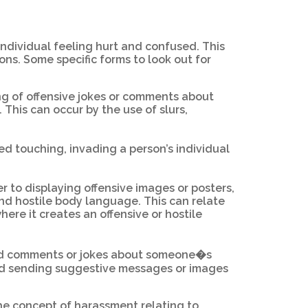
ndividual feeling hurt and confused. This
ns. Some specific forms to look out for
ng of offensive jokes or comments about
. This can occur by the use of slurs,
d touching, invading a person’s individual
r to displaying offensive images or posters,
nd hostile body language. This can relate
here it creates an offensive or hostile
ed comments or jokes about someone�s
nd sending suggestive messages or images
he concept of harassment relating to