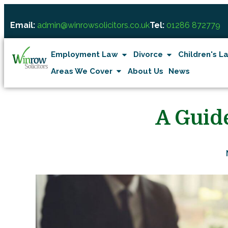
Email:
admin@winrowsolicitors.co.uk
Tel:
01286 872779
Employment Law
Divorce
Children's L
Areas We Cover
About Us
News
A Guid