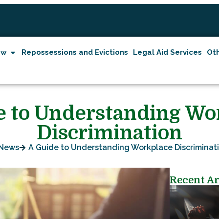
aw
Repossessions and Evictions
Legal Aid Services
Oth
e to Understanding Wo
Discrimination
News
A Guide to Understanding Workplace Discriminat
Recent Ar