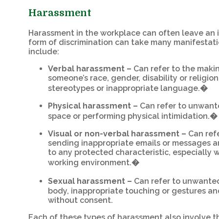
Harassment
Harassment in the workplace can often leave an i
form of discrimination can take many manifestatio
include:
Verbal harassment –
Can refer to the maki
someone’s race, gender, disability or religion
stereotypes or inappropriate language.�
Physical harassment –
Can refer to unwante
space or performing physical intimidation.�
Visual or non-verbal harassment –
Can refe
sending inappropriate emails or messages a
to any protected characteristic, especially w
working environment.�
Sexual harassment –
Can refer to unwant
body, inappropriate touching or gestures a
without consent.
Each of these types of harassment also involve t