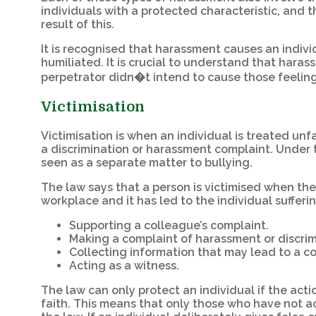
individuals with a protected characteristic, and 
result of this.
It is recognised that harassment causes an indiv
humiliated. It is crucial to understand that harass
perpetrator didn�t intend to cause those feelin
Victimisation
Victimisation is when an individual is treated unf
a discrimination or harassment complaint. Under th
seen as a separate matter to bullying.
The law says that a person is victimised when th
workplace and it has led to the individual sufferi
Supporting a colleague’s complaint.
Making a complaint of harassment or discrim
Collecting information that may lead to a c
Acting as a witness.
The law can only protect an individual if the ac
faith. This means that only those who have not a