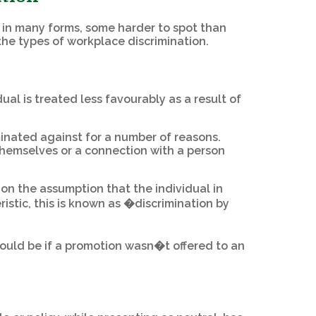
f in many forms, some harder to spot than
 the types of workplace discrimination.
ual is treated less favourably as a result of
inated against for a number of reasons.
 themselves or a connection with a person
n the assumption that the individual in
istic, this is known as �discrimination by
would be if a promotion wasn�t offered to an