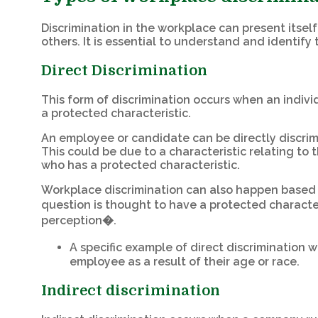
Discrimination in the workplace can present itsel
others. It is essential to understand and identify
Direct Discrimination
This form of discrimination occurs when an individ
a protected characteristic.
An employee or candidate can be directly discrim
This could be due to a characteristic relating to
who has a protected characteristic.
Workplace discrimination can also happen based o
question is thought to have a protected character
perception�.
A specific example of direct discrimination 
employee as a result of their age or race.
Indirect discrimination