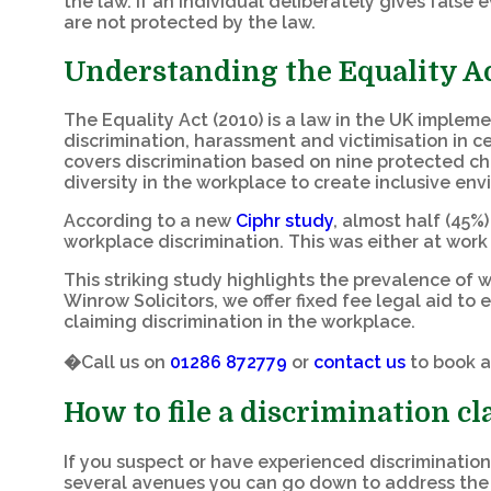
the law. If an individual deliberately gives false
are not protected by the law.
Understanding the Equality Ac
The Equality Act (2010) is a law in the UK implem
discrimination, harassment and victimisation in c
covers discrimination based on nine protected ch
diversity in the workplace to create inclusive en
According to a new
Ciphr study
, almost half (45%
workplace discrimination. This was either at work 
This striking study highlights the prevalence of 
Winrow Solicitors, we offer fixed fee legal aid t
claiming discrimination in the workplace.
�Call us on
01286 872779
or
contact us
to book a
How to file a discrimination c
If you suspect or have experienced discrimination
several avenues you can go down to address the 