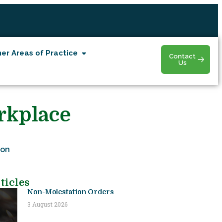
er Areas of Practice
Contact
Us
rkplace
ion
ticles
Non-Molestation Orders
3 August 2026