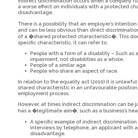
Indirect discrimination occurs when a company rul
a worse effect on individuals with a protected cha
disadvantage.
There is a possibility that an employer’s intention
and can be less obvious than direct discriminatio
of a �shared protected characteristic�. This doe
specific characteristic, it can refer to:
People with a form of a disability – Such as
impairment, not disabilities as a whole.
People of a similar age.
People who share an aspect of race.
In relation to the equality act (2010) it is unlawfu
shared characteristic in an unfavourable position
employment process.
However, at times indirect discrimination can be j
has a �legitimate aim�, such as a business’s he
A specific example of indirect discrimination
interviews by telephone, an applicant with 
disadvantage.