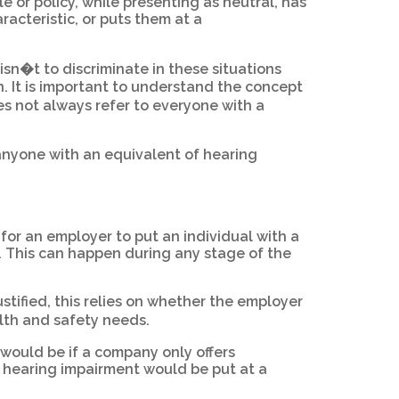
e or policy, while presenting as neutral, has
racteristic, or puts them at a
 isn�t to discriminate in these situations
n. It is important to understand the concept
s not always refer to everyone with a
 anyone with an equivalent of hearing
l for an employer to put an individual with a
. This can happen during any stage of the
ustified, this relies on whether the employer
alth and safety needs.
 would be if a company only offers
a hearing impairment would be put at a