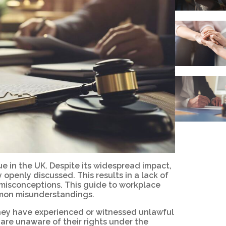
e in the UK. Despite its widespread impact,
 openly discussed. This results in a lack of
isconceptions. This guide to workplace
mmon misunderstandings.
they have experienced or witnessed unlawful
are unaware of their rights under the