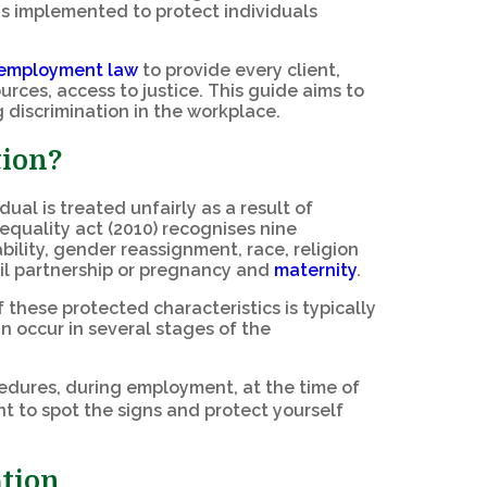
s implemented to protect individuals
employment law
to provide every client,
rces, access to justice. This guide aims to
 discrimination in the workplace.
tion?
al is treated unfairly as a result of
equality act (2010) recognises nine
bility, gender reassignment, race, religion
ivil partnership or pregnancy and
maternity
.
these protected characteristics is typically
an occur in several stages of the
ocedures, during employment, at the time of
t to spot the signs and protect yourself
ation