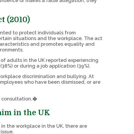
 evidence or makes a false allegation, they
t (2010)
ented to protect individuals from
ertain situations and the workplace. The act
aracteristics and promotes equality and
vironments.
) of adults in the UK reported experiencing
(38%) or during a job application (39%).
workplace discrimination and bullying. At
o employees who have been dismissed, or are
 consultation.�
laim in the UK
 in the workplace in the UK, there are
issue.