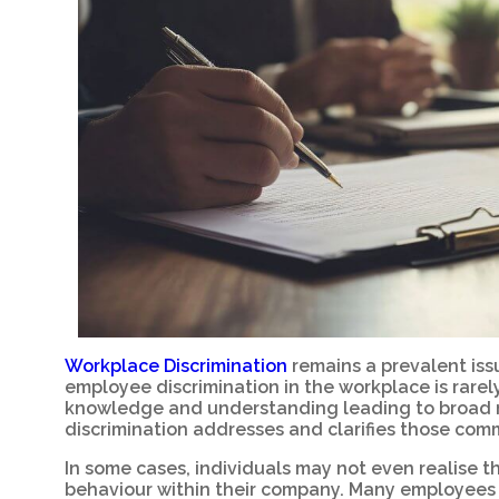
Workplace Discrimination
remains a prevalent issu
employee discrimination in the workplace is rarely
knowledge and understanding leading to broad m
discrimination addresses and clarifies those co
In some cases, individuals may not even realise 
behaviour within their company. Many employees 