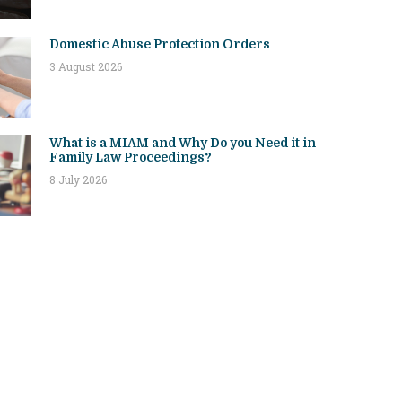
Domestic Abuse Protection Orders
3 August 2026
What is a MIAM and Why Do you Need it in
Family Law Proceedings?
8 July 2026