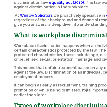
discrimination law
equality act (2010)
. The law wa
against discrimination in the workplace.
At
Winrow Solicitors
we proactively specialise in
regardless of their background and financial resou
give you answers, a deep dive into understanding
What is workplace discrimina
Workplace discrimination happens when an individu
certain characteristics protected by the law. The 
protected characteristics, these include age, disa
or belief, sex, sexual orientation, marriage and c
This means that unfair treatment based on any of 
against the law. Discrimination of an individual c
employment process.
It can begin as early as recruitment, training pr
promotion or while being dismissed. It�s importan
earlier than later.
Types of workplace discrimin