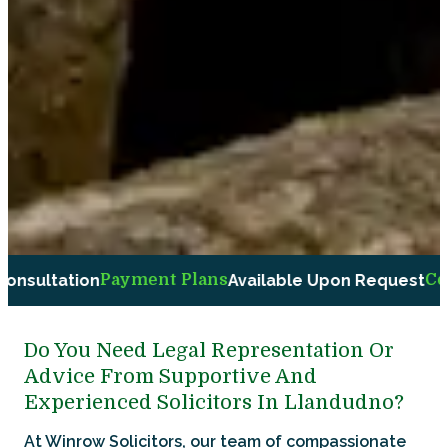
Plans
Available Upon Request
Compassionate and Fri
Do You Need Legal Representation Or
Advice From Supportive And
Experienced Solicitors In Llandudno?
At Winrow Solicitors, our team of compassionate