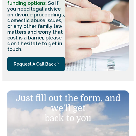
funding options
. So if
you need legal advice
on divorce proceedings,
domestic abuse issues,
or any other family law
matters and worry that
cost is a barrier, please
don’t hesitate to get in
touch.
Request A Call Back
Just fill out the form, and
we'll get
back to you