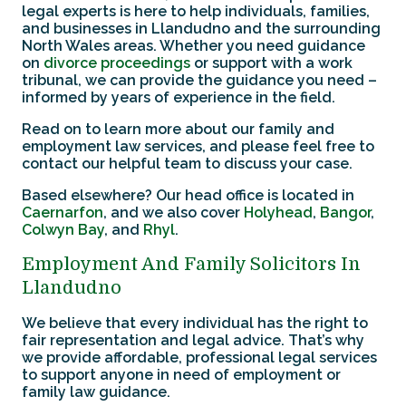
legal experts is here to help individuals, families,
and businesses in Llandudno and the surrounding
North Wales areas. Whether you need guidance
on
divorce proceedings
or support with a work
tribunal, we can provide the guidance you need –
informed by years of experience in the field.
Read on to learn more about our family and
employment law services, and please feel free to
contact our helpful team to discuss your case.
Based elsewhere? Our head office is located in
Caernarfon
, and we also cover
Holyhead
,
Bangor
,
Colwyn Bay
, and
Rhyl
.
Employment And Family Solicitors In
Llandudno
We believe that every individual has the right to
fair representation and legal advice. That’s why
we provide affordable, professional legal services
to support anyone in need of employment or
family law guidance.