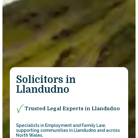
Solicitors in
Llandudno
Trusted Legal Experts in Llandudno
Specialists in Employment and Family Law,
supporting communities in Llandudno and across
North Wales.