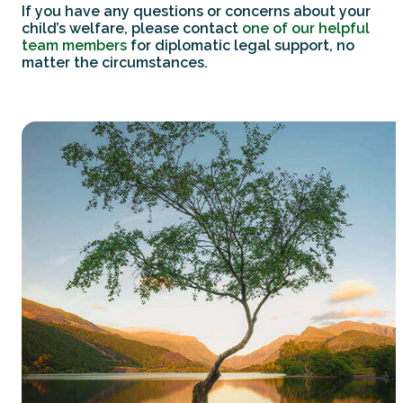
If you have any questions or concerns about your
child’s welfare, please contact
one of our helpful
team members
for diplomatic legal support, no
matter the circumstances.