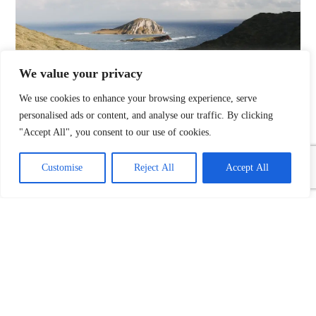
We value your privacy
We use cookies to enhance your browsing experience, serve
personalised ads or content, and analyse our traffic. By clicking
Name
"Accept All", you consent to our use of cookies.
Customise
Reject All
Accept All
Email
Phone No.