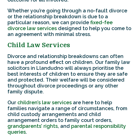
Whether you’re going through a no-fault divorce
or the relationship breakdown is due to a
particular reason, we can provide
fixed-fee
divorce law services
designed to help you come to
an agreement with minimal stress.
Child Law Services
Divorce and relationship breakdowns can often
have a profound effect on children. Our family law
solicitors in Llandudno will always prioritise the
best interests of children to ensure they are safe
and protected. Their welfare will be considered
throughout divorce proceedings or any other
family dispute.
Our
children’s law services
are here to help
families navigate a range of circumstances, from
child custody arrangements and child
arrangement orders to family court orders,
grandparents’ rights
, and
parental responsibility
queries
.