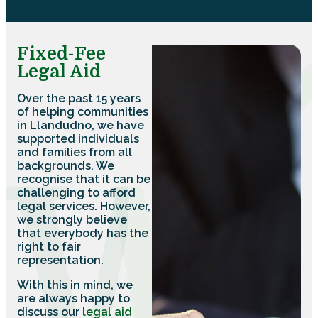
Fixed-Fee
Legal Aid
Over the past 15 years
of helping communities
in Llandudno, we have
supported individuals
and families from all
backgrounds. We
recognise that it can be
challenging to afford
legal services. However,
we strongly believe
that everybody has the
right to fair
representation.
With this in mind, we
are always happy to
discuss our
legal aid