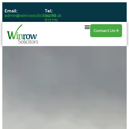
Email:
Tel:
admin@winrowsolicitors.co.uk
01286
872779
Contact Us