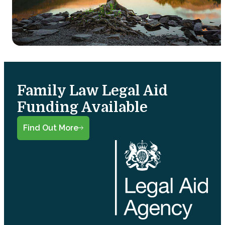
Family Law Legal Aid
Funding Available
Find Out More