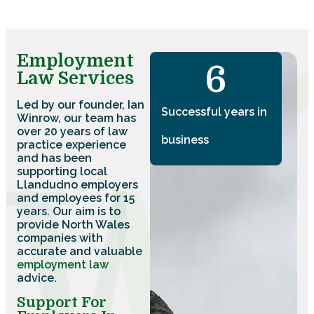
Employment
7
Law Services
Led by our founder, Ian
Successful years in
Winrow, our team has
over 20 years of law
business
practice experience
and has been
supporting local
Llandudno employers
and employees for 15
years. Our aim is to
provide North Wales
companies with
accurate and valuable
employment law
advice.
Support For