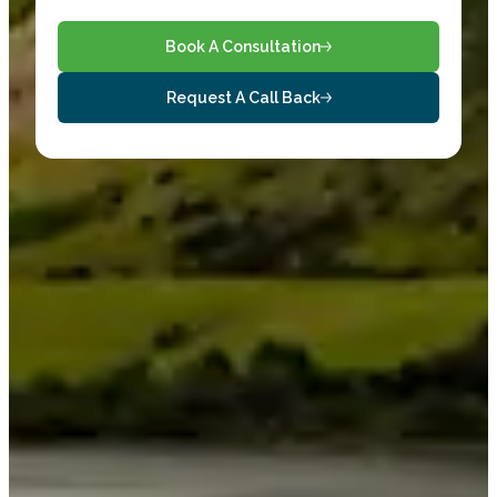
Book A Consultation
Request A Call Back