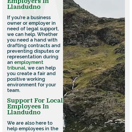
Employers In
Llandudno
If you’re a business
owner or employer in
need of legal support,
we can help. Whether
you need a hand with
drafting contracts and
preventing disputes or
representation during
an
employment
tribunal
, we can help
you create a fair and
positive working
environment for your
team.
Support For Local
Employees In
Llandudno
We are also here to
help employees in the