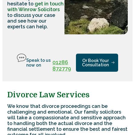
hesitate to
get in touch
with Winrow Solicitors
to discuss your case
and see how our
experts can help.
Speak to us
Or Book Your
01286
Consultation
now on
872779
Divorce Law Services
We know that divorce proceedings can be
challenging and emotional. Our family solicitors
will take a compassionate and sensitive approach
to handling both the actual divorce and the
financial settlement to ensure the best and fairest
outcome for all involved.