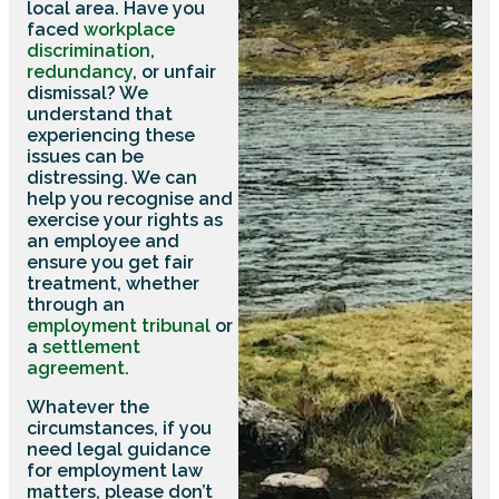
local area. Have you
faced
workplace
discrimination
,
redundancy
, or unfair
dismissal? We
understand that
experiencing these
issues can be
distressing. We can
help you recognise and
exercise your rights as
an employee and
ensure you get fair
treatment, whether
through an
employment tribunal
or
a
settlement
agreement
.
Whatever the
circumstances, if you
need legal guidance
for employment law
matters, please don’t