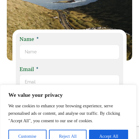
Name
Email
We value your privacy
Phone No.
We use cookies to enhance your browsing experience, serve
personalised ads or content, and analyse our traffic. By clicking
"Accept All", you consent to our use of cookies.
Claim Subject
Customise
Reject All
Accept All