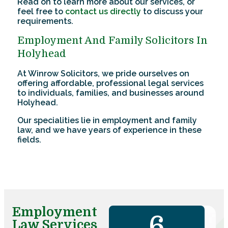
Read on to learn more about our services, or
feel free to
contact us directly
to discuss your
requirements.
Employment And Family Solicitors In
Holyhead
At Winrow Solicitors, we pride ourselves on
offering affordable, professional legal services
to individuals, families, and businesses around
Holyhead.
Our specialities lie in employment and family
law, and we have years of experience in these
fields.
Employment
7
Law Services