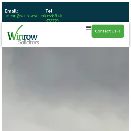
Email:
Tel:
admin@winrowsolicitors.co.uk
01286
872779
Contact Us