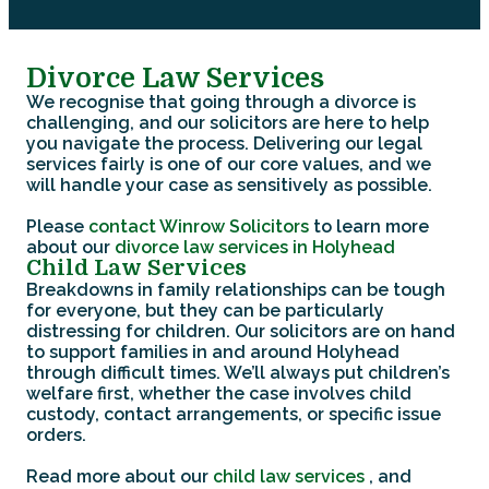
Divorce Law Services
We recognise that going through a divorce is
challenging, and our solicitors are here to help
you navigate the process. Delivering our legal
services fairly is one of our core values, and we
will handle your case as sensitively as possible.
Please
contact Winrow Solicitors
to learn more
about our
divorce law services in Holyhead
Child Law Services
Breakdowns in family relationships can be tough
for everyone, but they can be particularly
distressing for children. Our solicitors are on hand
to support families in and around Holyhead
through difficult times. We’ll always put children’s
welfare first, whether the case involves child
custody, contact arrangements, or specific issue
orders.
Read more about our
child law services
, and