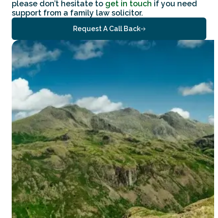
please don’t hesitate to
get in touch
if you need
support from a family law solicitor.
Request A Call Back