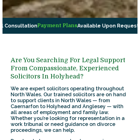
ent Plans
Available Upon Request
Compassionate and
Are You Searching For Legal Support
From Compassionate, Experienced
Solicitors In Holyhead?
We are expert solicitors operating throughout
North Wales. Our trained solicitors are on hand
to support clients in North Wales — from
Caernarfon to Holyhead and Anglesey — with
all areas of employment and family law.
Whether you’re looking for representation in a
work tribunal or need guidance on divorce
proceedings, we can help.