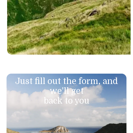
Just fill out the form, and
we'll get
back to you