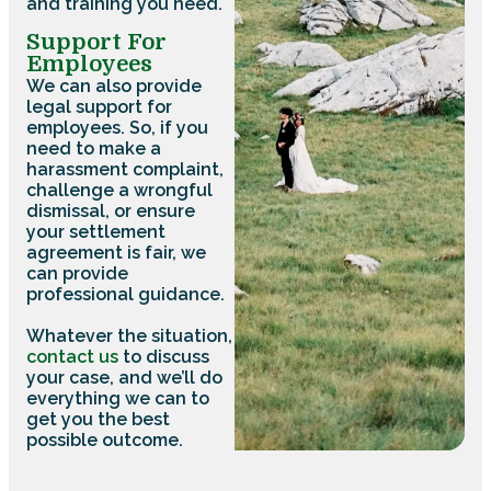
and training you need.
Support For
Employees
We can also provide
legal support for
employees. So, if you
need to make a
harassment complaint,
challenge a wrongful
dismissal, or ensure
your settlement
agreement is fair, we
can provide
professional guidance.
Whatever the situation,
contact us
to discuss
your case, and we’ll do
everything we can to
get you the best
possible outcome.