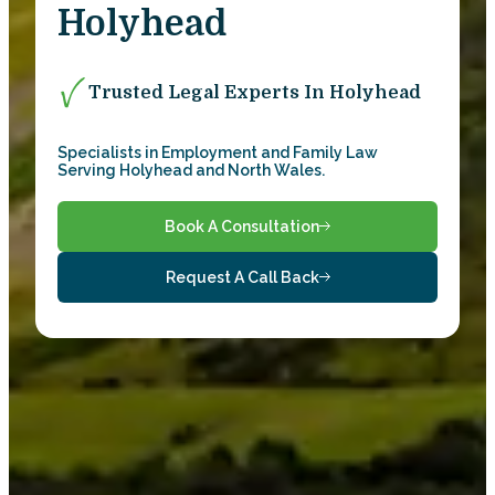
Holyhead
Trusted Legal Experts In Holyhead
Specialists in Employment and Family Law
Serving Holyhead and North Wales.
Book A Consultation
Request A Call Back