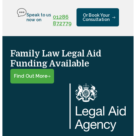
Speak to us
Or Book Your
01286
Consultation
now on
872779
Family Law Legal Aid
Funding Available
Find Out More