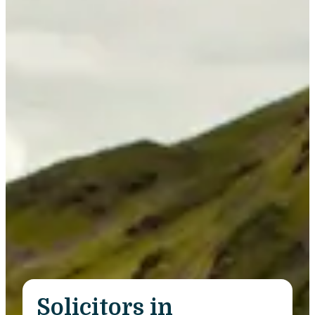
Solicitors in