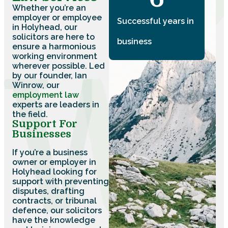
Whether you’re an
employer or employee
Successful years in
in Holyhead, our
solicitors are here to
business
ensure a harmonious
working environment
wherever possible. Led
by our founder, Ian
Winrow, our
employment law
experts are leaders in
the field.
Support For
Businesses
If you’re a business
owner or employer in
Holyhead looking for
support with preventing
disputes, drafting
contracts, or tribunal
defence, our solicitors
have the knowledge