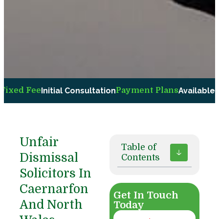
Fee
Initial Consultation
Payment Plans
Available Upon R
Unfair
Table of
Dismissal
Contents
Solicitors In
Caernarfon
Get In Touch
And North
Today