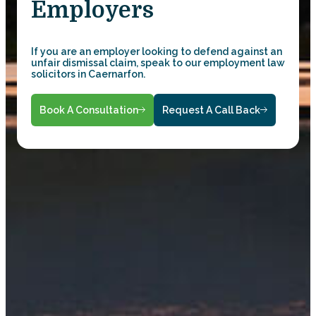
Employers
If you are an employer looking to defend against an
unfair dismissal claim, speak to our employment law
solicitors in Caernarfon.
Book A Consultation
Request A Call Back