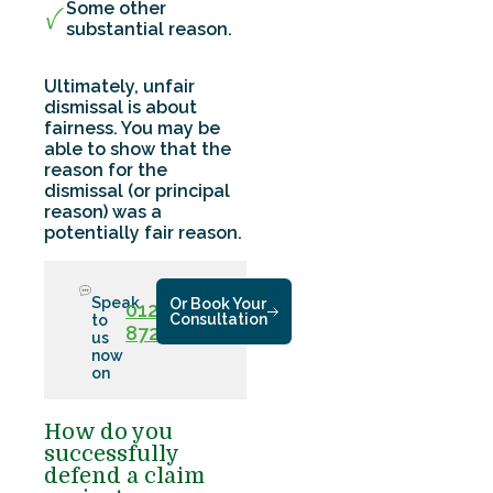
Some other
substantial reason.
Ultimately, unfair
dismissal is about
fairness. You may be
able to show that the
reason for the
dismissal (or principal
reason) was a
potentially fair reason.
Speak
Or Book Your
01286
Consultation
to
872779
us
now
on
How do you
successfully
defend a claim