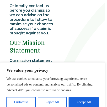
Or ideally contact us
before you dismiss so
we can advise on the
procedure to follow to
maximise your chances
of success if a claim is
brought against you.
Our Mission
Statement
Our mission statement
is clear – we exist to:
We value your privacy
Maintain the highest
standards of
We use cookies to enhance your browsing experience, serve
quality, client care
personalised ads or content, and analyse our traffic. By clicking
and professional
"Accept All", you consent to our use of cookies.
expertise.
Be recognised as
experts in our fields.
Customise
Reject All
Accept All
To provide every