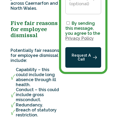
across Caernarfon and
North Wales.
Five fair reasons
By sending
this message,
for employee
you agree to the
dismissal
Privacy Policy
Potentially fair reasons
for employee dismissal
Request A
Call
include:
Capability – this
could include long
absence through ill
health.
Conduct – this could
include gross
misconduct.
Redundancy.
Breach of statutory
restriction.