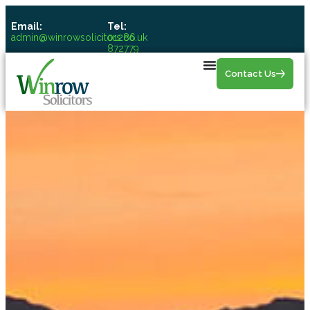
Email:
Tel:
admin@winrowsolicitors.co.uk
01286
872779
Contact Us