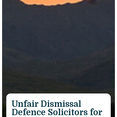
Unfair Dismissal
Defence Solicitors for