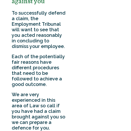
against you
To successfully defend
a claim, the
Employment Tribunal
will want to see that
you acted reasonably
in concluding to
dismiss your employee.
Each of the potentially
fair reasons have
different procedures
that need to be
followed to achieve a
good outcome.
We are very
experienced in this
area of Law so call if
you have had a claim
brought against you so
we can prepare a
defence for you.