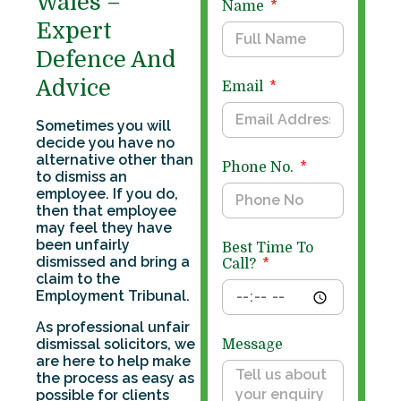
Wales –
Name
Expert
Defence And
Advice
Email
Sometimes you will
decide you have no
alternative other than
Phone No.
to dismiss an
employee. If you do,
then that employee
may feel they have
been unfairly
Best Time To
dismissed and bring a
Call?
claim to the
Employment Tribunal.
As professional unfair
dismissal solicitors, we
Message
are here to help make
the process as easy as
possible for clients